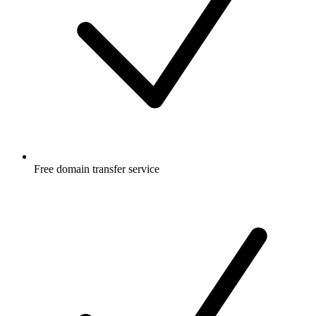
Free
domain transfer service