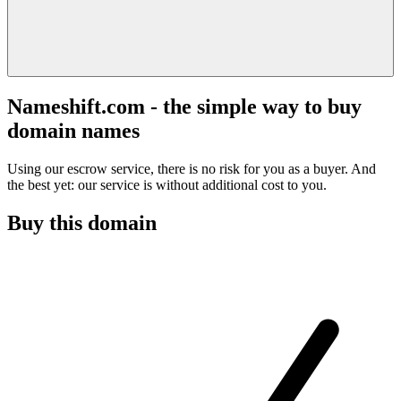
Nameshift.com - the simple way to buy
domain names
Using our escrow service, there is no risk for you as a buyer. And
the best yet: our service is without additional cost to you.
Buy this domain