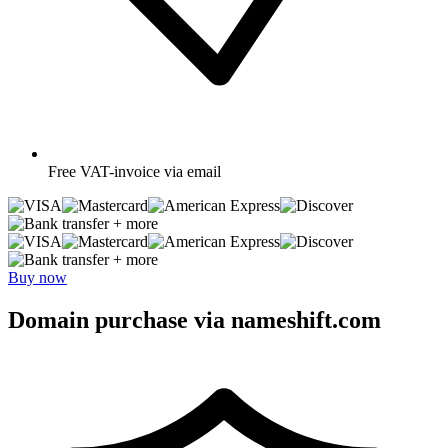
Free
VAT-invoice via email
+ more
+ more
Buy now
Domain purchase via nameshift.com