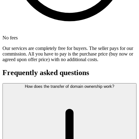
No fees
Our services are completely free for buyers. The seller pays for our
commission. All you have to pay is the purchase price (buy now or
agreed upon offer price) with no additional costs.
Frequently asked questions
How does the transfer of domain ownership work?