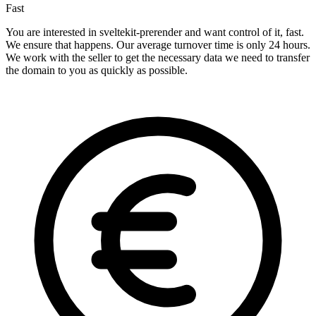
Fast
You are interested in sveltekit-prerender and want control of it, fast.
We ensure that happens. Our average turnover time is only 24 hours.
We work with the seller to get the necessary data we need to transfer
the domain to you as quickly as possible.