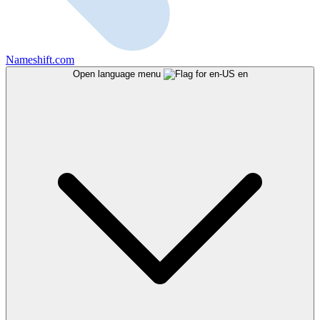
Nameshift.com
Open language menu
en