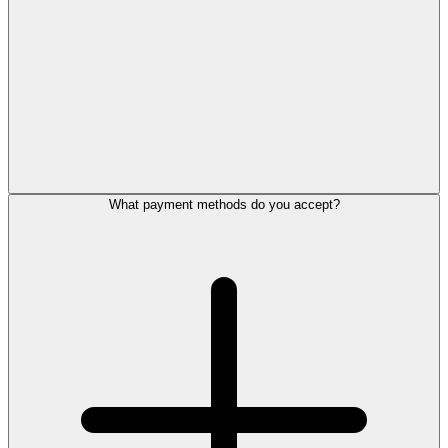
What payment methods do you accept?