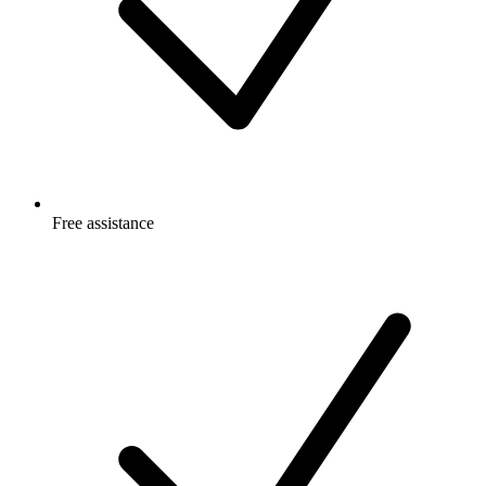
Free
assistance