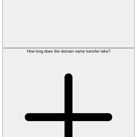
How long does the domain name transfer take?