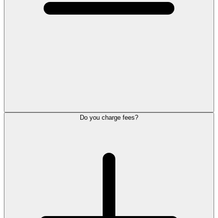
Do you charge fees?