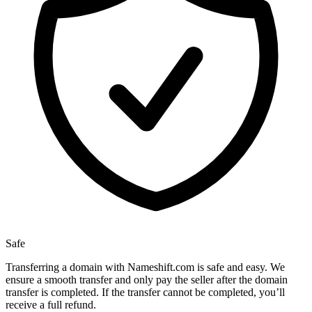
Safe
Transferring a domain with Nameshift.com is safe and easy. We
ensure a smooth transfer and only pay the seller after the domain
transfer is completed. If the transfer cannot be completed, you’ll
receive a full refund.